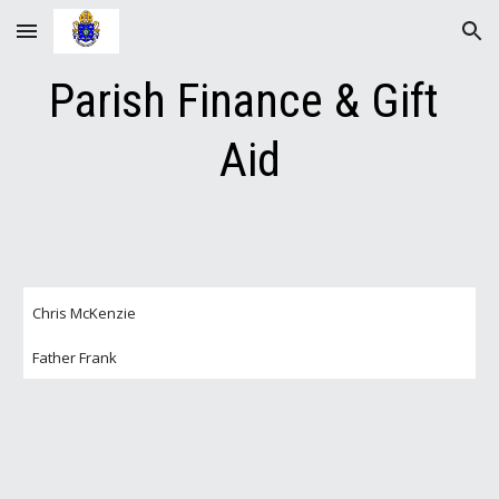
Skip to main content
Skip to navigation
Parish Finance & Gift 
Aid
Chris McKenzie
Father Frank